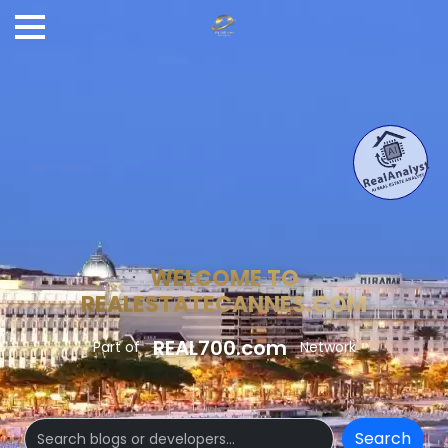
WELCOME TO
REALESTATECANNES.COM
REAL700.com
Part of
Network
Search