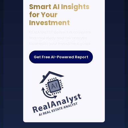
Smart AI Insights
for Your
Investment
REALANALYST delivers a complete
financial study and risk analysis
tailored to your investment goals.
Get Free AI-Powered Report