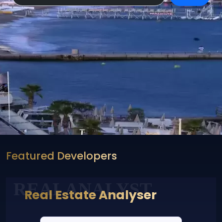
Featured Developers
REALANALYST
Real Estate Analyser