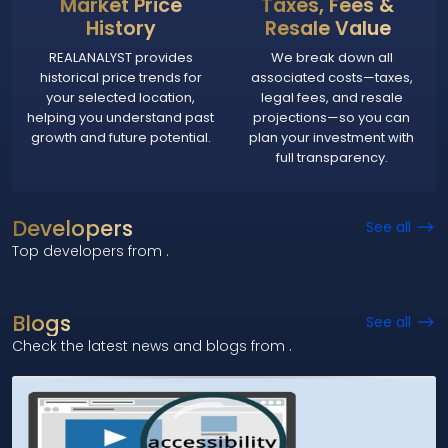
Market Price
Taxes, Fees &
History
Resale Value
REALANALYST provides
We break down all
historical price trends for
associated costs—taxes,
your selected location,
legal fees, and resale
helping you understand past
projections—so you can
growth and future potential.
plan your investment with
full transparency.
Developers
See all
Top developers from
.
Blogs
See all
Check the latest news and blogs from
.