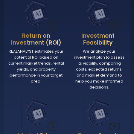
Return on
Investment
Investment (ROI)
Feasibility
REALANALYST estimates your
We analyze your
potential ROI based on
investment plan to assess
current market trends, rental
its viability, comparing
yields, and property
costs, expected returns,
performance in your target
and market demand to
area.
help you make informed
decisions.