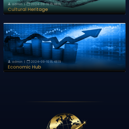
admin
|
2024-09-10 15:48:16
Cultural Heritage
admin
|
2024-09-10 15:48:19
Economic Hub