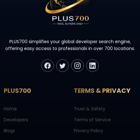
PLUS700 simplifies your global developer search engine,
offering easy access to professionals in over 700 locations.
PLUS700
TERMS & PRIVACY
Home
Trust & Safety
Developers
Terms of Service
Blogs
Privacy Policy