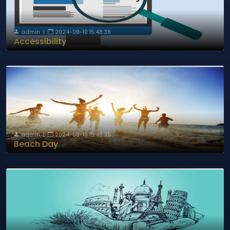
admin
|
2024-09-10 15:48:38
Accessibility
admin
|
2024-09-10 15:48:35
Beach Day